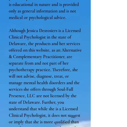
is educational in nature and is provided
only as general information and is not
medical or psychological advice.
Although Jessica Desrosiers is a Licensed
Clinical Psychologist in the state of
Delaware, the products and her services
offered on this website, as an Alternative
& Complementary Practitioner, are
separate from and not part of her
psychotherapy practice. Therefore, she
will not advise, diagnose, treat, or
manage mental health disorders and the
services she offers through Soul-Full
Presence, LLC are not licensed by the
state of Delaware. Further, you
understand that while she is a Licensed
Clinical Psychologist, it does not suggest
or imply that she is more qualified than