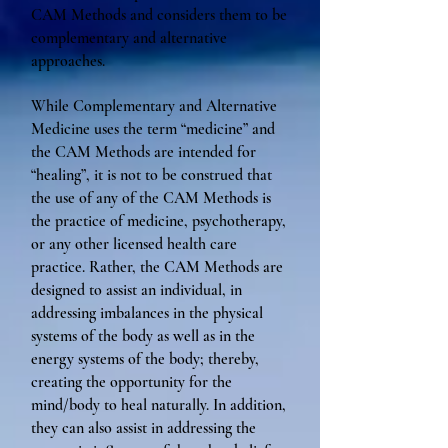
CAM Methods and considers them to be
complementary and alternative
approaches.
While Complementary and Alternative
Medicine uses the term “medicine” and
the CAM Methods are intended for
“healing”, it is not to be construed that
the use of any of the CAM Methods is
the practice of medicine, psychotherapy,
or any other licensed health care
practice. Rather, the CAM Methods are
designed to assist an individual, in
addressing imbalances in the physical
systems of the body as well as in the
energy systems of the body; thereby,
creating the opportunity for the
mind/body to heal naturally. In addition,
they can also assist in addressing the