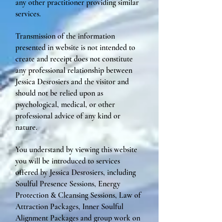
any other practitioner providing similar
services.
Transmission of the information
presented in website is not intended to
create and receipt does not constitute
any professional relationship between
Jessica Desrosiers and the visitor and
should not be relied upon as
psychological, medical, or other
professional advice of any kind or
nature.
You understand by viewing this website
you will be introduced to services
offered by Jessica Desrosiers, including
Soulful Presence Sessions, Energy
Protection & Cleansing Sessions, Law of
Attraction Packages, Inner Soulful
Alignment Packages and group work on