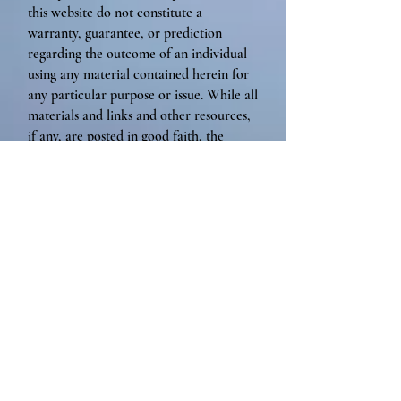
this website do not constitute a
warranty, guarantee, or prediction
regarding the outcome of an individual
using any material contained herein for
any particular purpose or issue. While all
materials and links and other resources,
if any, are posted in good faith, the
accuracy, validity, effectiveness,
completeness, or usefulness of any
information herein, as with any
publication, cannot be guaranteed.
Jessica Desrosiers accepts no
responsibility or liability whatsoever for
the use or misuse of the information
contained on this website.
By viewing this website, you agree to
forever, fully release, indemnify, and
hold harmless, Soul-Full Presence, LLC,