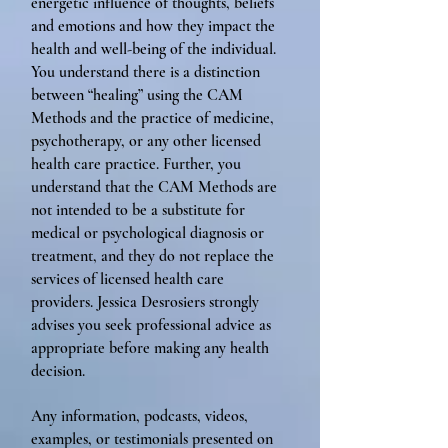
energetic influence of thoughts, beliefs
and emotions and how they impact the
health and well-being of the individual.
You understand there is a distinction
between “healing” using the CAM
Methods and the practice of medicine,
psychotherapy, or any other licensed
health care practice. Further, you
understand that the CAM Methods are
not intended to be a substitute for
medical or psychological diagnosis or
treatment, and they do not replace the
services of licensed health care
providers. Jessica Desrosiers strongly
advises you seek professional advice as
appropriate before making any health
decision.
Any information, podcasts, videos,
examples, or testimonials presented on