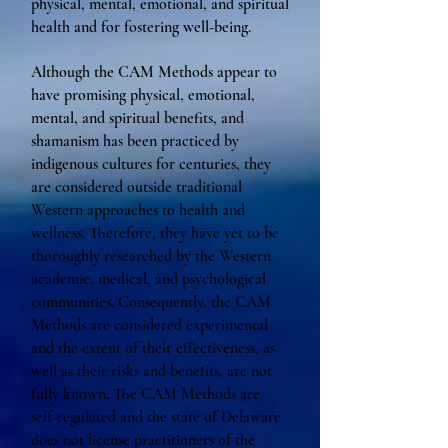
physical, mental, emotional, and spiritual
health and for fostering well-being.
Although the CAM Methods appear to
have promising physical, emotional,
mental, and spiritual benefits, and
shamanism has been practiced by
indigenous cultures for centuries, they
are considered outside traditional
Western approaches to health and
wellness. Therefore, they have yet to be
thoroughly researched by the Western
academic, medical, and psychological
communities. Consequently, the CAM
Methods are considered experimental
and the extent of their effectiveness, as
well as their risks and benefits, are not
fully known. The CAM Methods are
self-regulated and the state of Delaware
does not license practitioners of the