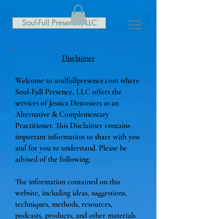
Soul-Full Presence, LLC
Disclaimer
Welcome to soulfullpresence.com where
Soul-Full Presence, LLC offers the
services of Jessica Desrosiers as an
Alternative & Complementary
Practitioner. This Disclaimer contains
important information to share with you
and for you to understand. Please be
advised of the following:
The information contained on this
website, including ideas, suggestions,
techniques, methods, resources,
podcasts, products, and other materials