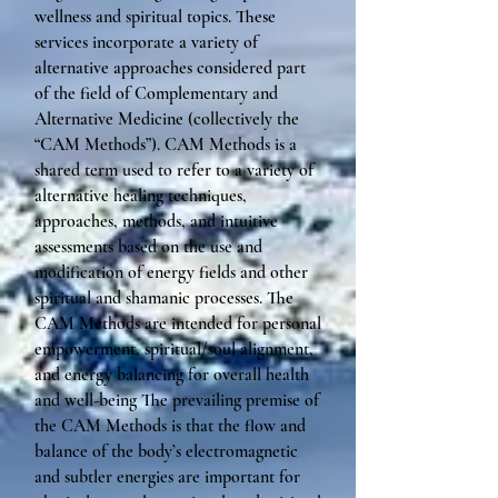
wellness and spiritual topics. These
services incorporate a variety of
alternative approaches considered part
of the field of Complementary and
Alternative Medicine (collectively the
“CAM Methods”). CAM Methods is a
shared term used to refer to a variety of
alternative healing techniques,
approaches, methods, and intuitive
assessments based on the use and
modification of energy fields and other
spiritual and shamanic processes. The
CAM Methods are intended for personal
empowerment, spiritual/soul alignment,
and energy balancing for overall health
and well-being The prevailing premise of
the CAM Methods is that the flow and
balance of the body’s electromagnetic
and subtler energies are important for